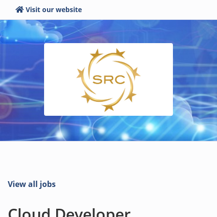
Visit our website
View all jobs
Cloud Developer