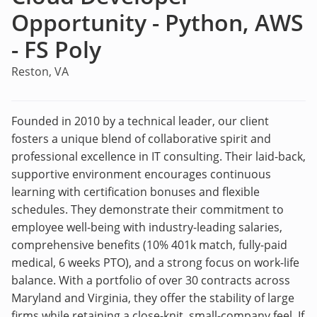
Opportunity - Python, AWS
- FS Poly
Reston, VA
Founded in 2010 by a technical leader, our client
fosters a unique blend of collaborative spirit and
professional excellence in IT consulting. Their laid-back,
supportive environment encourages continuous
learning with certification bonuses and flexible
schedules. They demonstrate their commitment to
employee well-being with industry-leading salaries,
comprehensive benefits (10% 401k match, fully-paid
medical, 6 weeks PTO), and a strong focus on work-life
balance. With a portfolio of over 30 contracts across
Maryland and Virginia, they offer the stability of large
firms while retaining a close-knit, small-company feel. If