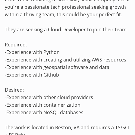
you're a passionate tech professional seeking growth
within a thriving team, this could be your perfect fit.
They are seeking a Cloud Developer to join their team.
Required:
-Experience with Python
-Experience with creating and utilizing AWS resources
-Experience with geospatial software and data
-Experience with Github
Desired:
-Experience with other cloud providers
-Experience with containerization
-Experience with NoSQL databases
The work is located in Reston, VA and requires a TS/SCI