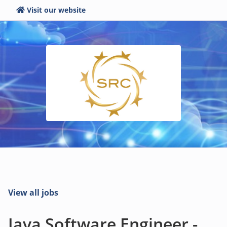
Visit our website
View all jobs
Java Software Engineer -