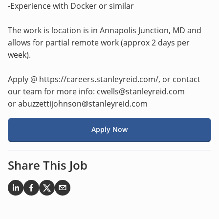
-Experience with Docker or similar
The work is location is in Annapolis Junction, MD and
allows for partial remote work (approx 2 days per
week).
Apply @ https://careers.stanleyreid.com/, or contact
our team for more info: cwells@stanleyreid.com
or abuzzettijohnson@stanleyreid.com
Apply Now
Share This Job