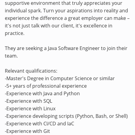
supportive environment that truly appreciates your
individual spark. Turn your aspirations into reality and
experience the difference a great employer can make –
it's not just talk with our client, it's excellence in
practice.
They are seeking a Java Software Engineer to join their
team.
Relevant qualifications:
-Master's Degree in Computer Science or similar
-5+ years of professional experience
-Experience with Java and Python
-Experience with SQL
-Experience with Linux
-Experience developing scripts (Python, Bash, or Shell)
-Experience with CI/CD and IaC
-Experience with Git