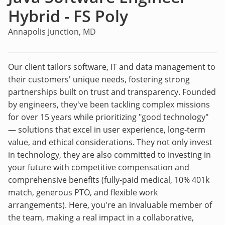
Hybrid - FS Poly
Annapolis Junction, MD
Our client tailors software, IT and data management to
their customers' unique needs, fostering strong
partnerships built on trust and transparency. Founded
by engineers, they've been tackling complex missions
for over 15 years while prioritizing "good technology"
— solutions that excel in user experience, long-term
value, and ethical considerations. They not only invest
in technology, they are also committed to investing in
your future with competitive compensation and
comprehensive benefits (fully-paid medical, 10% 401k
match, generous PTO, and flexible work
arrangements). Here, you're an invaluable member of
the team, making a real impact in a collaborative,