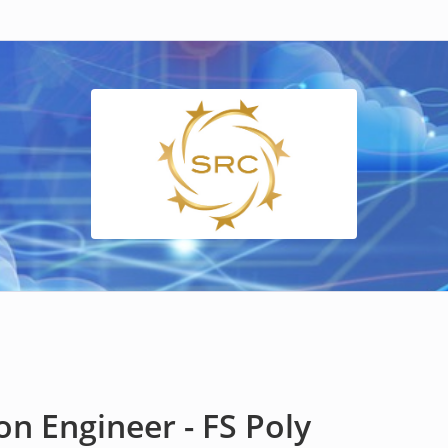
n Engineer - FS Poly