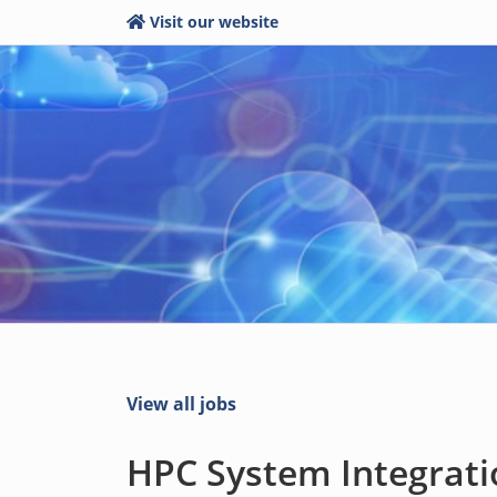
Visit our website
View all jobs
HPC System Integratio