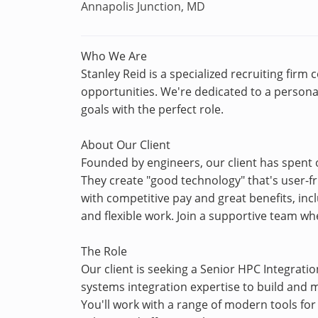
Annapolis Junction, MD
Who We Are
Stanley Reid is a specialized recruiting firm
opportunities. We're dedicated to a personal
goals with the perfect role.
About Our Client
Founded by engineers, our client has spent o
They create "good technology" that's user-fri
with competitive pay and great benefits, inc
and flexible work. Join a supportive team wh
The Role
Our client is seeking a Senior HPC Integratio
systems integration expertise to build and
You'll work with a range of modern tools fo