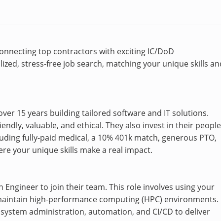
 connecting top contractors with exciting IC/DoD
ized, stress-free job search, matching your unique skills an
ver 15 years building tailored software and IT solutions.
endly, valuable, and ethical. They also invest in their peopl
luding fully-paid medical, a 10% 401k match, generous PTO,
ere your unique skills make a real impact.
n Engineer to join their team. This role involves using your
 maintain high-performance computing (HPC) environments.
r system administration, automation, and CI/CD to deliver