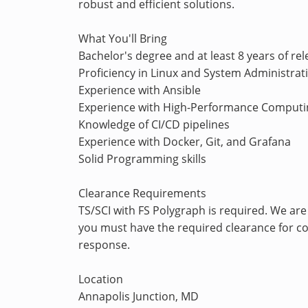
robust and efficient solutions.
What You'll Bring
Bachelor's degree and at least 8 years of re
Proficiency in Linux and System Administrat
Experience with Ansible
Experience with High-Performance Computi
Knowledge of CI/CD pipelines
Experience with Docker, Git, and Grafana
Solid Programming skills
Clearance Requirements
TS/SCI with FS Polygraph is required. We are
you must have the required clearance for con
response.
Location
Annapolis Junction, MD