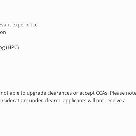
levant experience
ion
ng (HPC)
 not able to upgrade clearances or accept CCAs. Please note
sideration; under-cleared applicants will not receive a