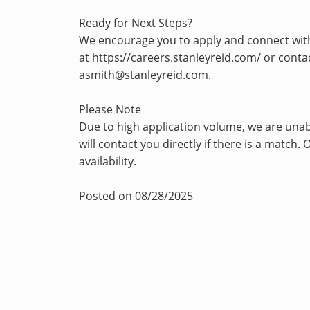
Ready for Next Steps?
We encourage you to apply and connect with u
at https://careers.stanleyreid.com/ or con
asmith@stanleyreid.com.
Please Note
Due to high application volume, we are unab
will contact you directly if there is a matc
availability.
Posted on 08/28/2025