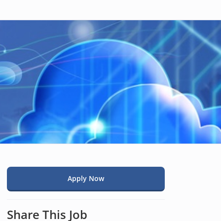
Apply Now
Share This Job