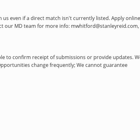
s even if a direct match isn't currently listed. Apply onlin
tact our MD team for more info: mwhitford@stanleyreid.com,
le to confirm receipt of submissions or provide updates. W
h. Opportunities change frequently; We cannot guarantee