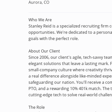
Aurora, CO
Who We Are
Stanley Reid is a specialized recruiting firm
opportunities. We're dedicated to a personal
goals with the perfect role.
About Our Client
Since 2006, our client's agile, tech-savvy t
elegant solutions that leave a lasting mark.
small-company culture where creativity thr
a real difference alongside like-minded exp
safeguarding our nation. You'll receive a c
PTO, and a rewarding 10% 401k match. The tr
cutting-edge tech to solve real-world challe
The Role