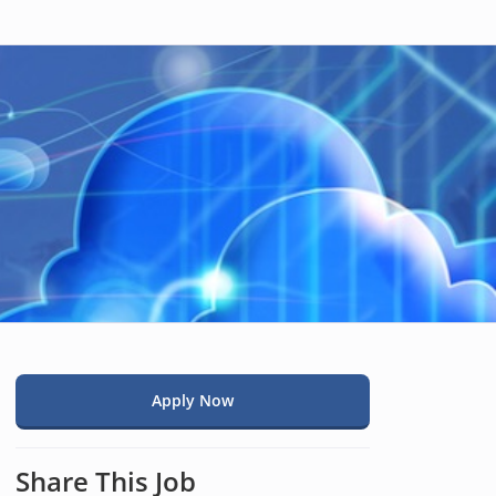
Apply Now
Share This Job