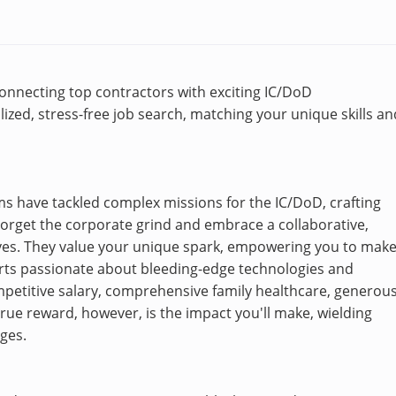
 connecting top contractors with exciting IC/DoD
ized, stress-free job search, matching your unique skills an
eams have tackled complex missions for the IC/DoD, crafting
 Forget the corporate grind and embrace a collaborative,
ives. They value your unique spark, empowering you to mak
erts passionate about bleeding-edge technologies and
ompetitive salary, comprehensive family healthcare, generou
ue reward, however, is the impact you'll make, wielding
nges.