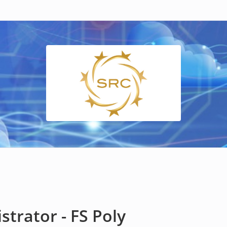
trator - FS Poly