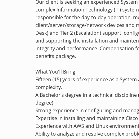
Our client is seeking an experienced Syste
complex Information Technology (IT) systems
responsible for the day-to-day operation, m
client/server/storage/network devices and mo
Desk) and Tier 2 (Escalation) support, con
and supporting the installation and mainte
integrity and performance. Compensation for
benefits package.
What You'll Bring
Fifteen (15) years of experience as a System
complexity.
A Bachelor’s degree in a technical discipline (
degree).
Strong experience in configuring and mana
Expertise in installing and maintaining Cisc
Experience with AWS and Linux environments
Ability to analyze and resolve complex prob