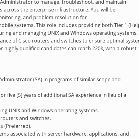
m Administrator to manage, troubleshoot, and maintain
 across the enterprise infrastructure. You will be
onitoring, and problem resolution for
bile systems. This role includes providing both Tier 1 (Hel
figuring and managing UNIX and Windows operating systems,
nance of Cisco routers and switches to ensure optimal syst
 highly qualified candidates can reach 220k, with a robust
 Administrator (SA) in programs of similar scope and
or five [5] years of additional SA experience in lieu of a
ging UNIX and Windows operating systems.
o routers and switches.
 (Preferred).
lems associated with server hardware, applications, and