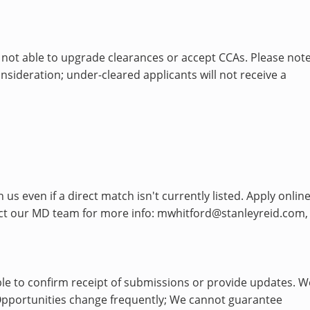
 not able to upgrade clearances or accept CCAs. Please note
sideration; under-cleared applicants will not receive a
s even if a direct match isn't currently listed. Apply onlin
tact our MD team for more info: mwhitford@stanleyreid.com,
le to confirm receipt of submissions or provide updates. W
h. Opportunities change frequently; We cannot guarantee