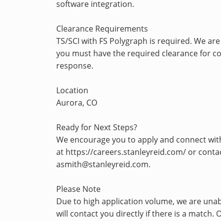
software integration.
Clearance Requirements
TS/SCI with FS Polygraph is required. We are
you must have the required clearance for con
response.
Location
Aurora, CO
Ready for Next Steps?
We encourage you to apply and connect with u
at https://careers.stanleyreid.com/ or con
asmith@stanleyreid.com.
Please Note
Due to high application volume, we are unab
will contact you directly if there is a matc