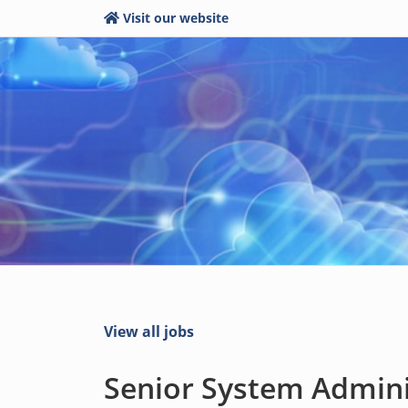
Visit our website
View all jobs
Senior System Adminis