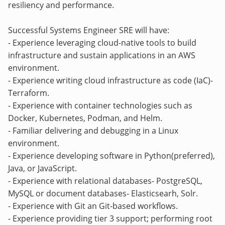
resiliency and performance.
Successful Systems Engineer SRE will have:
- Experience leveraging cloud-native tools to build
infrastructure and sustain applications in an AWS
environment.
- Experience writing cloud infrastructure as code (IaC)-
Terraform.
- Experience with container technologies such as
Docker, Kubernetes, Podman, and Helm.
- Familiar delivering and debugging in a Linux
environment.
- Experience developing software in Python(preferred),
Java, or JavaScript.
- Experience with relational databases- PostgreSQL,
MySQL or document databases- Elasticsearh, Solr.
- Experience with Git an Git-based workflows.
- Experience providing tier 3 support; performing root