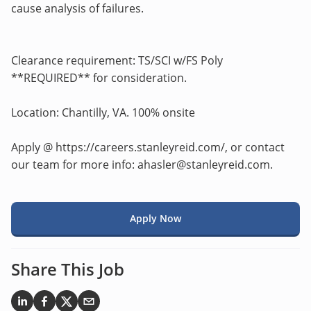
cause analysis of failures.
Clearance requirement: TS/SCI w/FS Poly
**REQUIRED** for consideration.
Location: Chantilly, VA. 100% onsite
Apply @ https://careers.stanleyreid.com/, or contact
our team for more info: ahasler@stanleyreid.com.
Apply Now
Share This Job