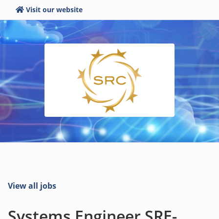
Visit our website
View all jobs
Systems Engineer SRE-