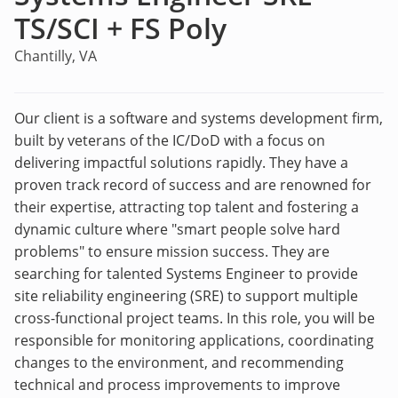
TS/SCI + FS Poly
Chantilly, VA
Our client is a software and systems development firm,
built by veterans of the IC/DoD with a focus on
delivering impactful solutions rapidly. They have a
proven track record of success and are renowned for
their expertise, attracting top talent and fostering a
dynamic culture where "smart people solve hard
problems" to ensure mission success. They are
searching for talented Systems Engineer to provide
site reliability engineering (SRE) to support multiple
cross-functional project teams. In this role, you will be
responsible for monitoring applications, coordinating
changes to the environment, and recommending
technical and process improvements to improve