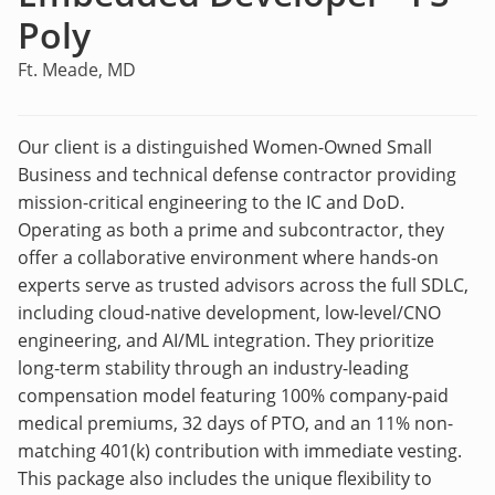
Poly
Ft. Meade, MD
Our client is a distinguished Women-Owned Small
Business and technical defense contractor providing
mission-critical engineering to the IC and DoD.
Operating as both a prime and subcontractor, they
offer a collaborative environment where hands-on
experts serve as trusted advisors across the full SDLC,
including cloud-native development, low-level/CNO
engineering, and AI/ML integration. They prioritize
long-term stability through an industry-leading
compensation model featuring 100% company-paid
medical premiums, 32 days of PTO, and an 11% non-
matching 401(k) contribution with immediate vesting.
This package also includes the unique flexibility to