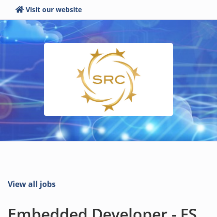
Visit our website
View all jobs
Embedded Developer - FS