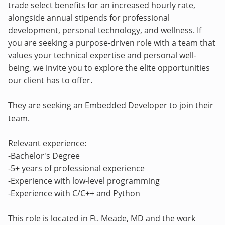
trade select benefits for an increased hourly rate,
alongside annual stipends for professional
development, personal technology, and wellness. If
you are seeking a purpose-driven role with a team that
values your technical expertise and personal well-
being, we invite you to explore the elite opportunities
our client has to offer.
They are seeking an Embedded Developer to join their
team.
Relevant experience:
-Bachelor's Degree
-5+ years of professional experience
-Experience with low-level programming
-Experience with C/C++ and Python
This role is located in Ft. Meade, MD and the work