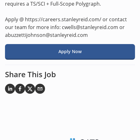
requires a TS/SCI + Full-Scope Polygraph.
Apply @ https://careers.stanleyreid.com/ or contact
our team for more info: cwells@stanleyreid.com or
abuzzettijohnson@stanleyreid.com
Apply Now
Share This Job