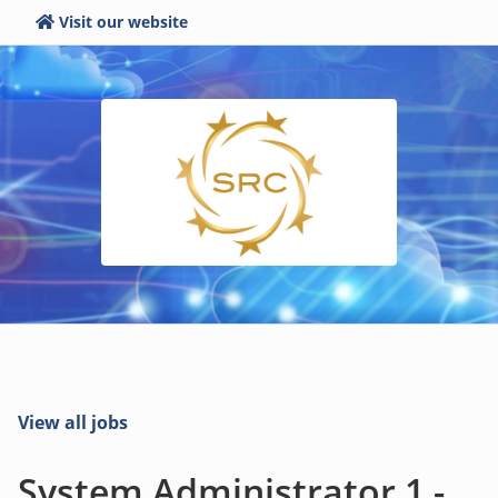
Visit our website
View all jobs
System Administrator 1 -