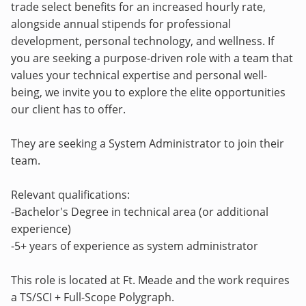
trade select benefits for an increased hourly rate,
alongside annual stipends for professional
development, personal technology, and wellness. If
you are seeking a purpose-driven role with a team that
values your technical expertise and personal well-
being, we invite you to explore the elite opportunities
our client has to offer.
They are seeking a System Administrator to join their
team.
Relevant qualifications:
-Bachelor's Degree in technical area (or additional
experience)
-5+ years of experience as system administrator
This role is located at Ft. Meade and the work requires
a TS/SCI + Full-Scope Polygraph.