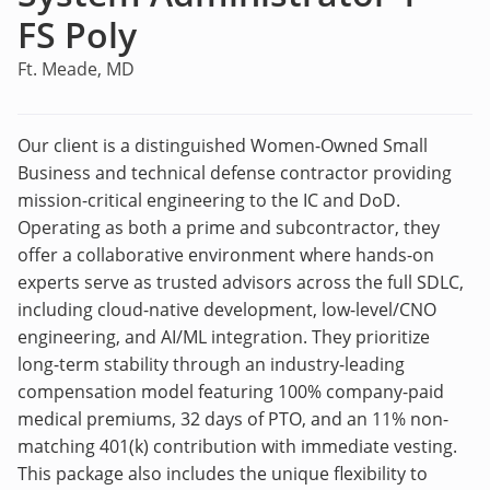
FS Poly
Ft. Meade, MD
Our client is a distinguished Women-Owned Small
Business and technical defense contractor providing
mission-critical engineering to the IC and DoD.
Operating as both a prime and subcontractor, they
offer a collaborative environment where hands-on
experts serve as trusted advisors across the full SDLC,
including cloud-native development, low-level/CNO
engineering, and AI/ML integration. They prioritize
long-term stability through an industry-leading
compensation model featuring 100% company-paid
medical premiums, 32 days of PTO, and an 11% non-
matching 401(k) contribution with immediate vesting.
This package also includes the unique flexibility to