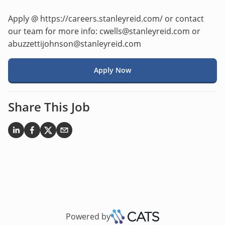
Apply @ https://careers.stanleyreid.com/ or contact
our team for more info: cwells@stanleyreid.com or
abuzzettijohnson@stanleyreid.com
Apply Now
Share This Job
Powered by